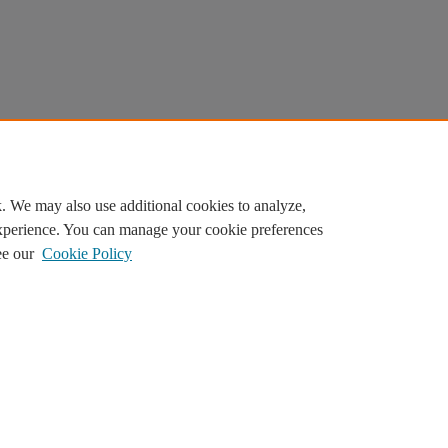
. We may also use additional cookies to analyze,
experience. You can manage your cookie preferences
ee our
Cookie Policy
ilor content. By continuing, you agree to the use of cookies.