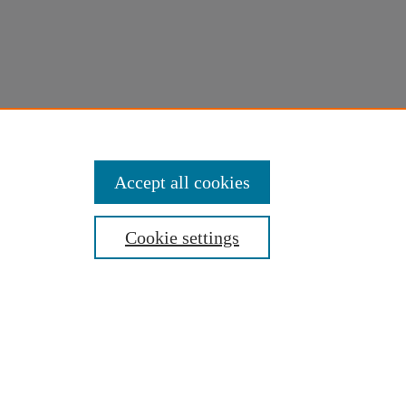
Accept all cookies
Cookie settings