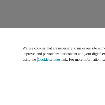
We use cookies that are necessary to make our site work
improve, and personalize our content and your digital 
using the
Cookie settings
link. For more information, s
We use cookies to help provide and enhance our service and ta