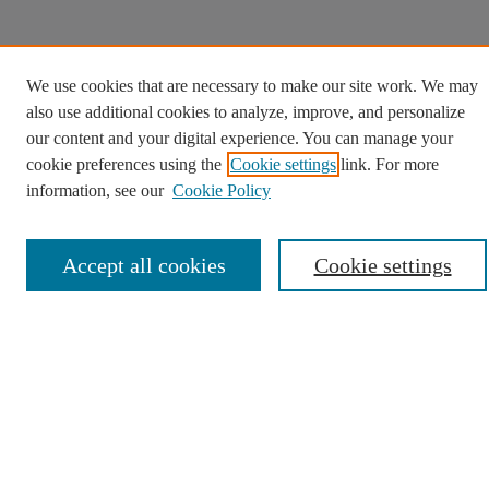
We use cookies that are necessary to make our site work. We may
also use additional cookies to analyze, improve, and personalize
our content and your digital experience. You can manage your
cookie preferences using the
Cookie settings
link. For more
information, see our
Cookie Policy
Accept all cookies
Cookie settings
We use cookies to help provide and enhance our service
and tailor content. By continuing, you agree to the use of
Opens in a new tab
cookies.
Cookie Settings
Opens in a new window
Opens in a new window
Opens in a new window
Opens in a new win
Contact Us
Copyright
Privacy
User Guide
Digital Commons
Opens in a new window
Digital Commons logo
Accessibility