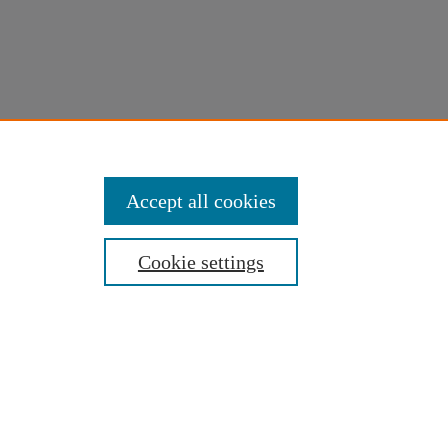
Accept all cookies
Cookie settings