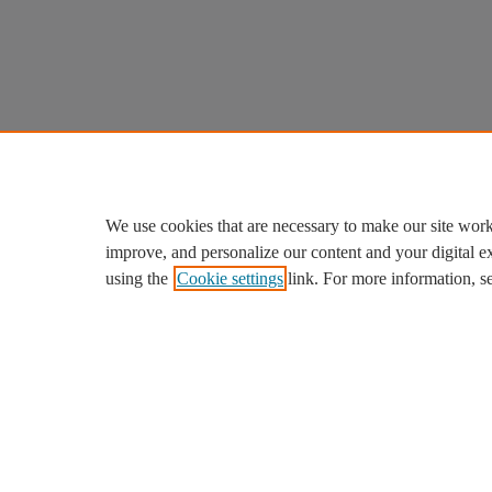
We use cookies that are necessary to make our site work
improve, and personalize our content and your digital 
using the
Cookie settings
link. For more information, s
We use cookies to help provide and enhance our service and ta