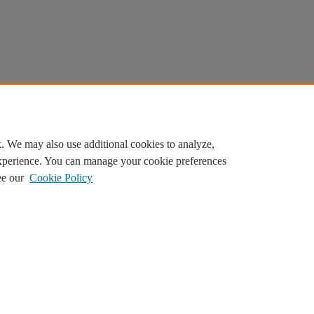
. We may also use additional cookies to analyze,
experience. You can manage your cookie preferences
ee our
Cookie Policy
ilor content. By continuing, you agree to the use of cookies.