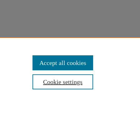
Accept all cookies
Cookie settings