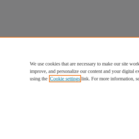
We use cookies that are necessary to make our site work
improve, and personalize our content and your digital 
using the
Cookie settings
link. For more information, s
We use cookies to help provide and enhance our service and ta