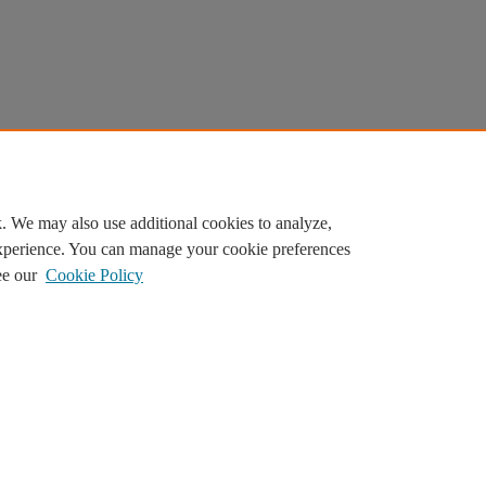
. We may also use additional cookies to analyze,
experience. You can manage your cookie preferences
ee our
Cookie Policy
ilor content. By continuing, you agree to the use of cookies.