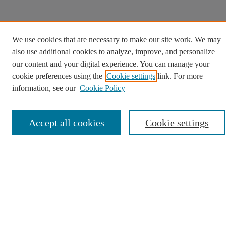
We use cookies that are necessary to make our site work. We may
also use additional cookies to analyze, improve, and personalize
our content and your digital experience. You can manage your
cookie preferences using the
Cookie settings
link. For more
information, see our
Cookie Policy
Accept all cookies
Cookie settings
We use cookies to help provide and enhance our service
and tailor content. By continuing, you agree to the use of
Opens in a new tab
cookies.
Cookie Settings
Opens in a new window
Opens in a new window
Opens in a new window
Opens in a new win
Contact Us
Copyright
Privacy
User Guide
Digital Commons
Opens in a new window
Digital Commons logo
Accessibility